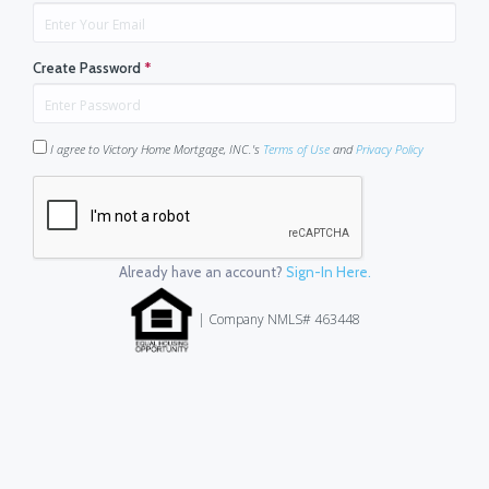
Create Password
*
I agree to Victory Home Mortgage, INC.'s
Terms of Use
and
Privacy Policy
Already have an account?
Sign-In Here.
| Company NMLS# 463448