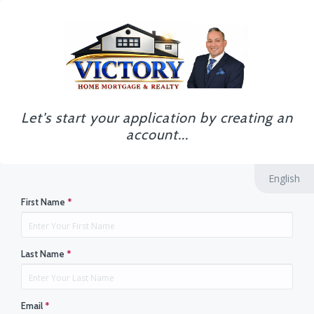
Let's start your application by creating an
account...
English
First Name
*
Last Name
*
Email
*